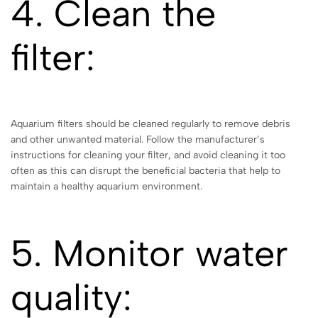
4. Clean the
filter:
Aquarium filters should be cleaned regularly to remove debris
and other unwanted material. Follow the manufacturer’s
instructions for cleaning your filter, and avoid cleaning it too
often as this can disrupt the beneficial bacteria that help to
maintain a healthy aquarium environment.
5. Monitor water
quality: