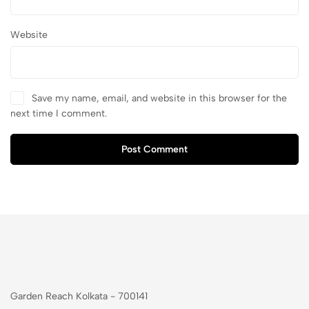
Website
Save my name, email, and website in this browser for the
next time I comment.
Post Comment
Garden Reach Kolkata - 700141