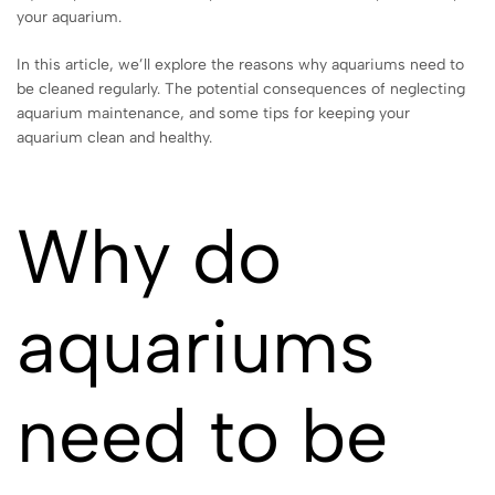
your aquarium.
In this article, we’ll explore the reasons why aquariums need to
be cleaned regularly. The potential consequences of neglecting
aquarium maintenance, and some tips for keeping your
aquarium clean and healthy.
Why do
aquariums
need to be