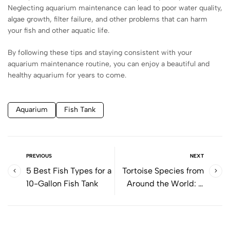
Neglecting aquarium maintenance can lead to poor water quality,
algae growth, filter failure, and other problems that can harm
your fish and other aquatic life.
By following these tips and staying consistent with your
aquarium maintenance routine, you can enjoy a beautiful and
healthy aquarium for years to come.
Aquarium
Fish Tank
PREVIOUS
NEXT
5 Best Fish Types for a
Tortoise Species from
10-Gallon Fish Tank
Around the World: A
Comprehensive Guide