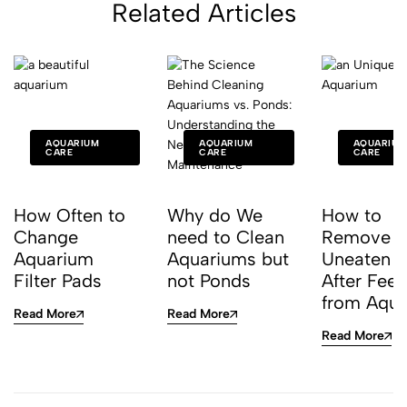
Related Articles
AQUARIUM
AQUARIUM
AQUARIUM
CARE
CARE
CARE
How Often to
Why do We
How to
Change
need to Clean
Remove
Aquarium
Aquariums but
Uneaten 
Filter Pads
not Ponds
After Fee
from Aqu
Read More
Read More
Read More