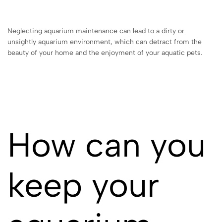
Neglecting aquarium maintenance can lead to a dirty or
unsightly aquarium environment, which can detract from the
beauty of your home and the enjoyment of your aquatic pets.
How can you
keep your