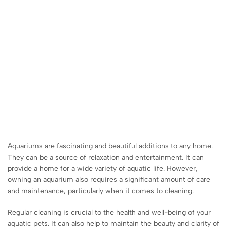
Aquariums are fascinating and beautiful additions to any home.
They can be a source of relaxation and entertainment. It can
provide a home for a wide variety of aquatic life. However,
owning an aquarium also requires a significant amount of care
and maintenance, particularly when it comes to cleaning.
Regular cleaning is crucial to the health and well-being of your
aquatic pets. It can also help to maintain the beauty and clarity of