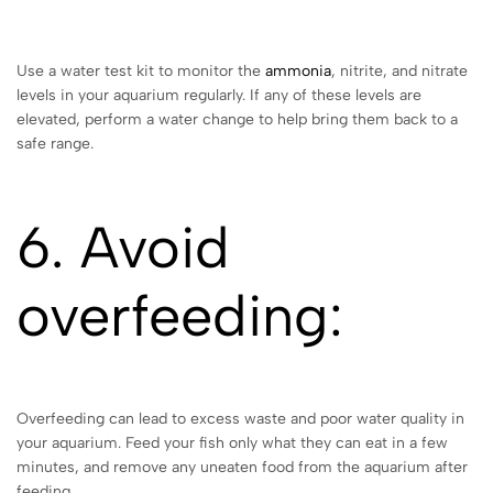
Use a water test kit to monitor the
ammonia
, nitrite, and nitrate
levels in your aquarium regularly. If any of these levels are
elevated, perform a water change to help bring them back to a
safe range.
6. Avoid
overfeeding:
Overfeeding can lead to excess waste and poor water quality in
your aquarium. Feed your fish only what they can eat in a few
minutes, and remove any uneaten food from the aquarium after
feeding.