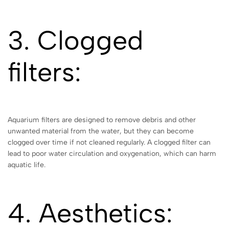
3. Clogged
filters:
Aquarium filters are designed to remove debris and other
unwanted material from the water, but they can become
clogged over time if not cleaned regularly. A clogged filter can
lead to poor water circulation and oxygenation, which can harm
aquatic life.
4. Aesthetics: