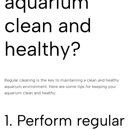
aquarium
clean and
healthy?
Regular cleaning is the key to maintaining a clean and healthy
aquarium environment. Here are some tips for keeping your
aquarium clean and healthy:
1. Perform regular