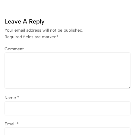
Leave A Reply
Your email address will not be published.
Required fields are marked
*
Comment
Name
*
Email
*