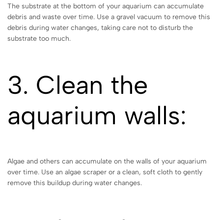
The substrate at the bottom of your aquarium can accumulate
debris and waste over time. Use a gravel vacuum to remove this
debris during water changes, taking care not to disturb the
substrate too much.
3. Clean the
aquarium walls:
Algae and others can accumulate on the walls of your aquarium
over time. Use an algae scraper or a clean, soft cloth to gently
remove this buildup during water changes.