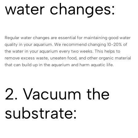
water changes:
Regular water changes are essential for maintaining good water
quality in your aquarium. We recommend changing 10-20% of
the water in your aquarium every two weeks. This helps to
remove excess waste, uneaten food, and other organic material
that can build up in the aquarium and harm aquatic life.
2. Vacuum the
substrate: