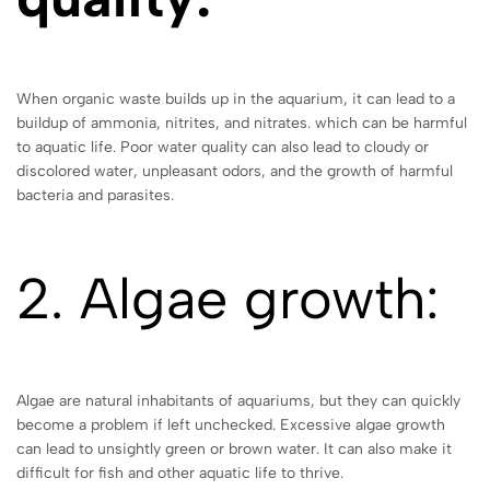
When organic waste builds up in the aquarium, it can lead to a
buildup of ammonia, nitrites, and nitrates. which can be harmful
to aquatic life. Poor water quality can also lead to cloudy or
discolored water, unpleasant odors, and the growth of harmful
bacteria and parasites.
2. Algae growth:
Algae are natural inhabitants of aquariums, but they can quickly
become a problem if left unchecked. Excessive algae growth
can lead to unsightly green or brown water. It can also make it
difficult for fish and other aquatic life to thrive.