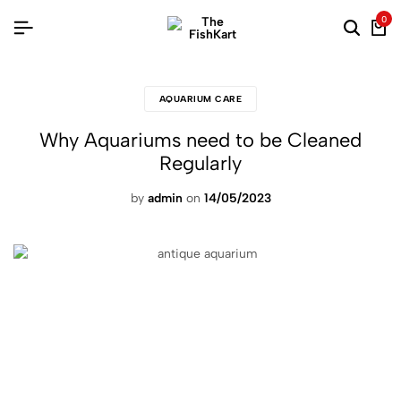
0
AQUARIUM CARE
Why Aquariums need to be Cleaned
Regularly
by
admin
on
14/05/2023