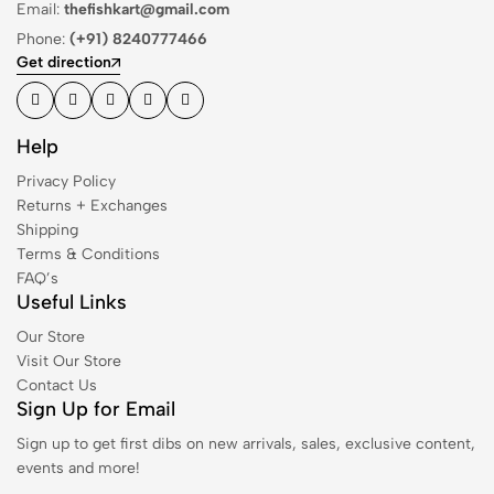
Email:
thefishkart@gmail.com
Phone:
(+91) 8240777466
Get direction
Help
Privacy Policy
Returns + Exchanges
Shipping
Terms & Conditions
FAQ’s
Useful Links
Our Store
Visit Our Store
Contact Us
Sign Up for Email
Sign up to get first dibs on new arrivals, sales, exclusive content,
events and more!