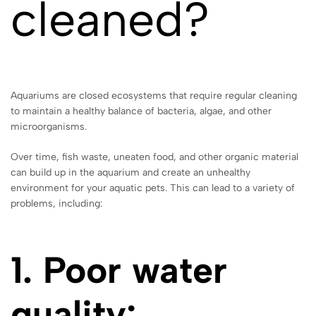
cleaned?
Aquariums are closed ecosystems that require regular cleaning
to maintain a healthy balance of bacteria, algae, and other
microorganisms.
Over time, fish waste, uneaten food, and other organic material
can build up in the aquarium and create an unhealthy
environment for your aquatic pets. This can lead to a variety of
problems, including:
1. Poor water
quality: