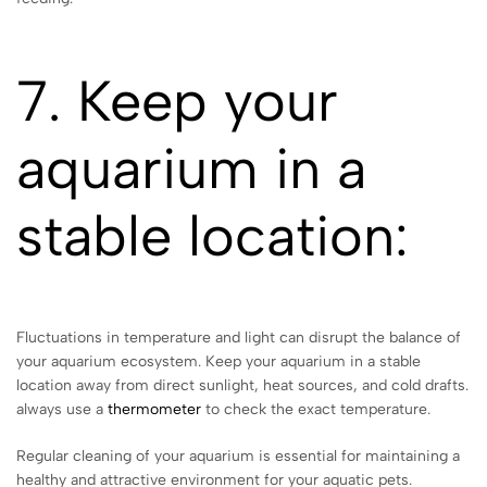
7. Keep your
aquarium in a
stable location:
Fluctuations in temperature and light can disrupt the balance of
your aquarium ecosystem. Keep your aquarium in a stable
location away from direct sunlight, heat sources, and cold drafts.
always use a
thermometer
to check the exact temperature.
Regular cleaning of your aquarium is essential for maintaining a
healthy and attractive environment for your aquatic pets.