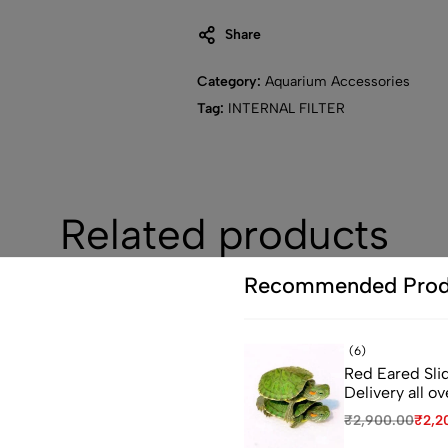
Share
Category:
Aquarium Accessories
Tag:
INTERNAL FILTER
Related products
Recommended Prod
-27%
(6)
Red Eared Slid
ou leave...
Delivery all ov
₹
2,900.00
₹
2,2
 first order