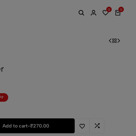
0
0
r
FF
Add to cart
-
₹
270.00