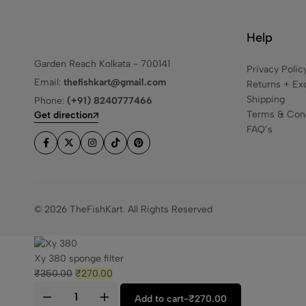
Help
Garden Reach Kolkata - 700141
Privacy Polic
Email:
thefishkart@gmail.com
Returns + Ex
Shipping
Phone:
(+91) 8240777466
Terms & Cond
Get direction
FAQ’s
© 2026 TheFishKart. All Rights Reserved
Xy 380 sponge filter
₹
350.00
₹
270.00
Add to cart
-
₹
270.00