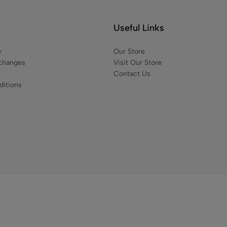
₹
1,200.00
₹
889
Useful Links
y
Our Store
changes
Visit Our Store
Contact Us
itions