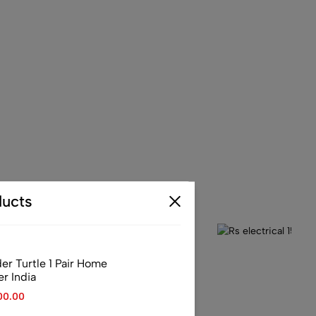
ucts
er Turtle 1 Pair Home
er India
00.00