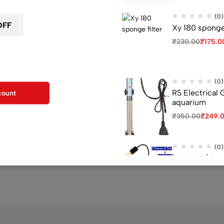
Sold out
(0)
Xy 180 sponge 
₹
230.00
₹
175.0
F for your first order
kout
(0)
RS Electrical
count
aquarium
(0)
₹
350.00
₹
249.
F Aquarium Internal
JAPI test kit
₹
1,200.00
₹
601.00
(0)
0
[COMBO] Red E
UV Light 1 P, 
₹
3,978.00
₹
3,3
(0)
Venus aqua 60