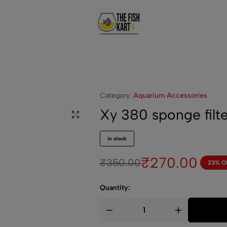
The
Welcome
FishKart
To
Aquarium
World!
Category:
Aquarium Accessories
Xy 380 sponge filte
in stock
₹
270.00
₹
350.00
23% O
Quantity: