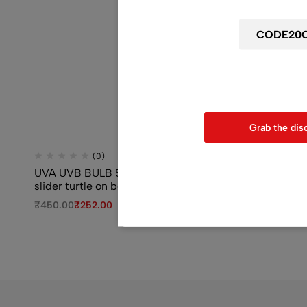
Use above code to get 20% 0F
when chec
Grab the dis
(0)
(0)
UVA UVB BULB 50 watt for red eared
SOBO WP-3000
slider turtle on best price
Power Filter
₹
450.00
₹
252.00
₹
850.00
₹
619.0