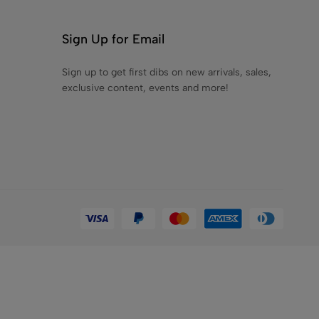
.00
Sign Up for Email
Sign up to get first dibs on new arrivals, sales,
exclusive content, events and more!