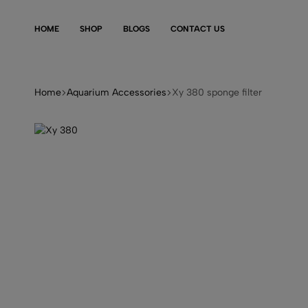
HOME
SHOP
BLOGS
CONTACT US
Home
Aquarium Accessories
Xy 380 sponge filter