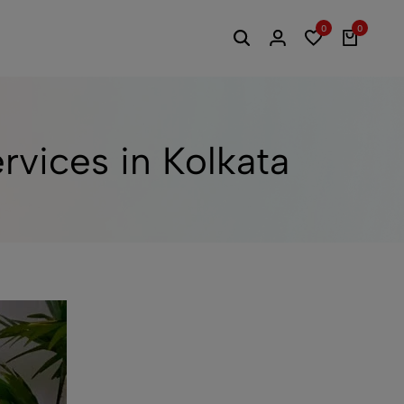
0
0
vices in Kolkata