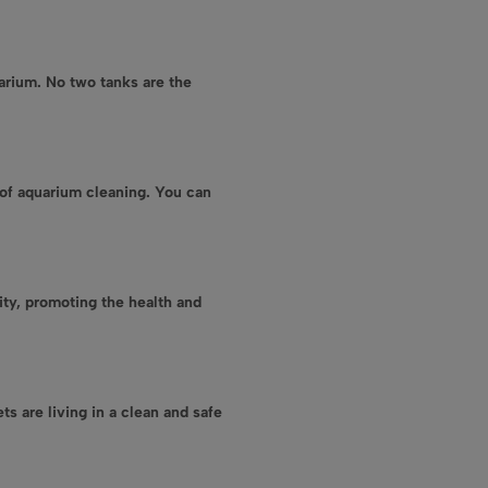
arium. No two tanks are the
of aquarium cleaning. You can
ity, promoting the health and
ts are living in a clean and safe