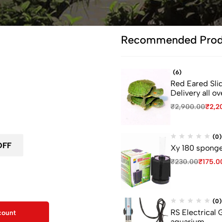
Recommended Prod
(6)
Red Eared Slid
ou leave...
Delivery all ov
₹
2,900.00
₹
2,2
 first order
(0)
Xy 180 sponge 
₹
230.00
₹
175.0
F for your first order
kout
(0)
RS Electrical
count
aquarium