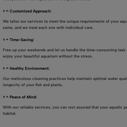
Customized Approach:
We tailor our services to meet the unique requirements of your aqu
same, and we treat each one with individual care.
Time-Saving:
Free up your weekends and let us handle the time-consuming task 
enjoy your beautiful aquarium without the stress.
Healthy Environment:
Our meticulous cleaning practices help maintain optimal water qual
longevity of your fish and plants.
Peace of Mind:
With our reliable services, you can rest assured that your aquatic pe
habitat.