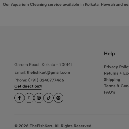
Our Aquarium Cleaning service available in Kolkata, Howrah and ne
Help
Garden Reach Kolkata - 700141
Privacy Polic
Email:
thefishkart@gmail.com
Returns + E
Shipping
Phone:
(+91) 8240777466
Terms & Cond
Get direction
FAQ’s
© 2026 TheFishKart. All Rights Reserved