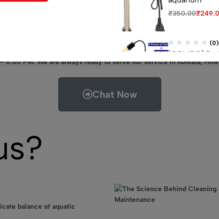
₹
350.00
₹
249.
(0)
[COMBO] Red E
 – 8.00 PM. We are always ready to serve our service in Kolkata, How
UV Light 1 P, 
₹
3,978.00
₹
3,3
Chat Now
(0)
Venus aqua 60
₹
1,200.00
₹
889
us?
icate balance of aquatic