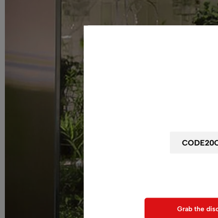
Wait! before y
Get 20% off for your
Use above code to get 20% 0F
when chec
Grab the dis