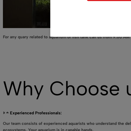
For any quary related to aquarium or fish tank call us from 9.00 AM
Why Choose 
Experienced Professionals:
Our team consists of experienced aquarists who understand the del
ecosystems. Your aquarium is in capable hands.