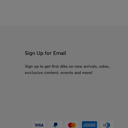
Sign Up for Email
Sign up to get first dibs on new arrivals, sales,
exclusive content, events and more!