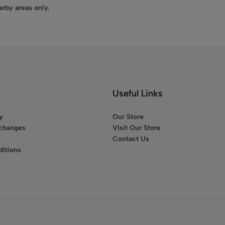
arby areas only.
Useful Links
y
Our Store
xchanges
Visit Our Store
Contact Us
itions