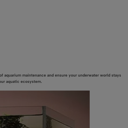
t of aquarium maintenance and ensure your underwater world stays
your aquatic ecosystem.