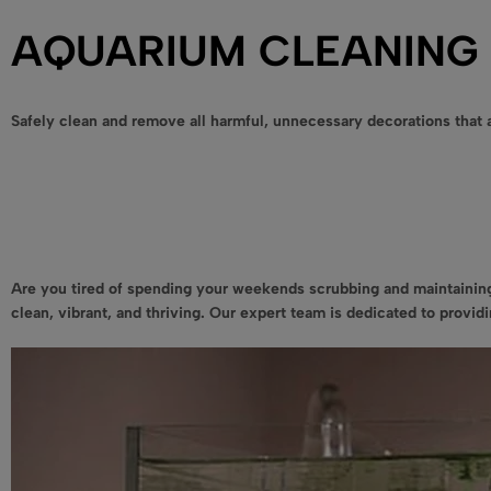
AQUARIUM CLEANING 
Safely clean and remove all harmful, unnecessary decorations that a
Are you tired of spending your weekends scrubbing and maintaining
clean, vibrant, and thriving. Our expert team is dedicated to provi