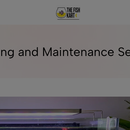
The
Welcome
FishKart
To
Aquarium
World!
ng and Maintenance Ser