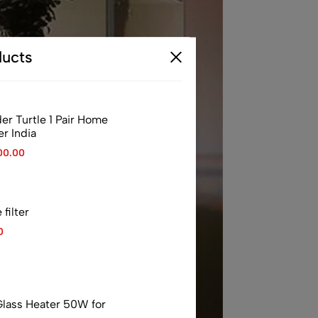
ucts
er Turtle 1 Pair Home
er India
00.00
filter
0
 Glass Heater 50W for