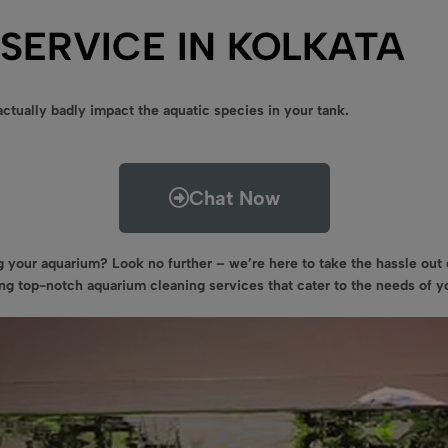
SERVICE IN KOLKATA
ctually badly impact the aquatic species in your tank.
Chat Now
 your aquarium? Look no further – we’re here to take the hassle ou
ding top-notch aquarium cleaning services that cater to the needs of 