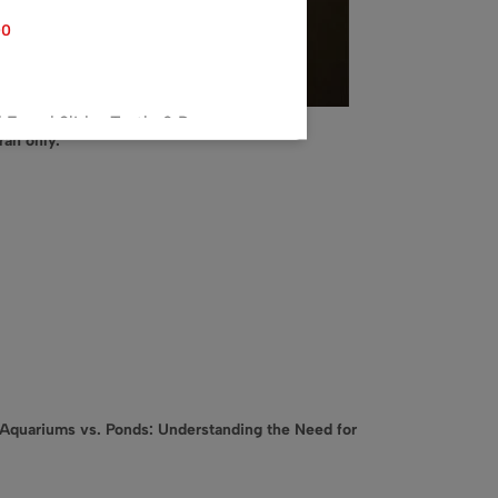
00
ared Slider Turtle 2 P,
rah only.
Stand 1P, 2 Tokyo Gold 45g
10.00
2t top filter 30W
.00