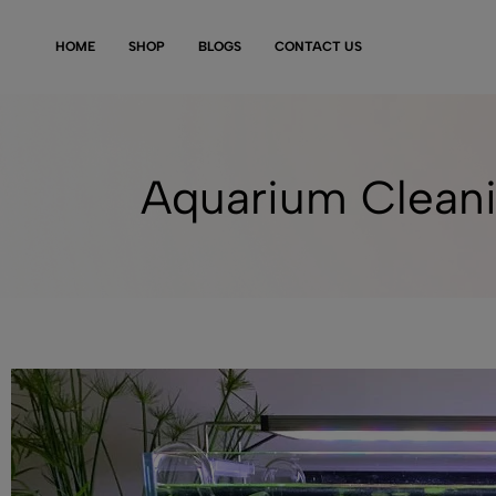
HOME
SHOP
BLOGS
CONTACT US
Aquarium Cleani